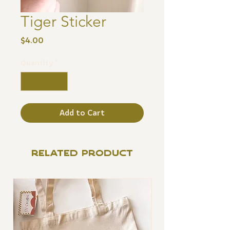
Tiger Sticker
Price
$4.00
Quantity
*
Add to Cart
RELATED PRODUCT