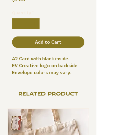
Quantity
*
Add to Cart
A2 Card with blank inside.
EV Creative logo on backside.
Envelope colors may vary.
RELATED PRODUCT