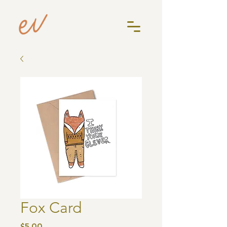
Fox Card
Price
$5.00