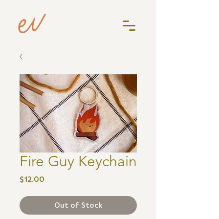
Fire Guy Keychain
Price
$12.00
Out of Stock