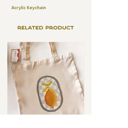
Acrylic Keychain
RELATED PRODUCT
Lemon Tote Bag