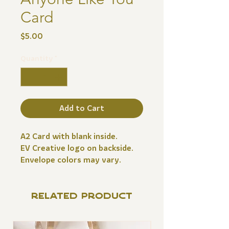
Card
Price
$5.00
Quantity
*
Add to Cart
A2 Card with blank inside.
EV Creative logo on backside.
Envelope colors may vary.
RELATED PRODUCT