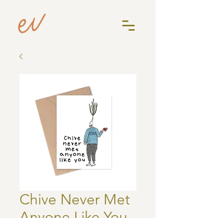
Chive Never Met
Anyone Like You