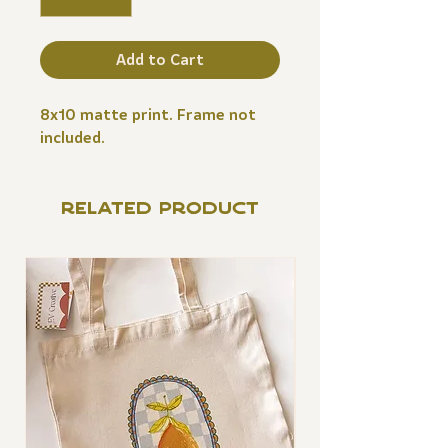
Add to Cart
8x10 matte print. Frame not
included.
RELATED PRODUCT