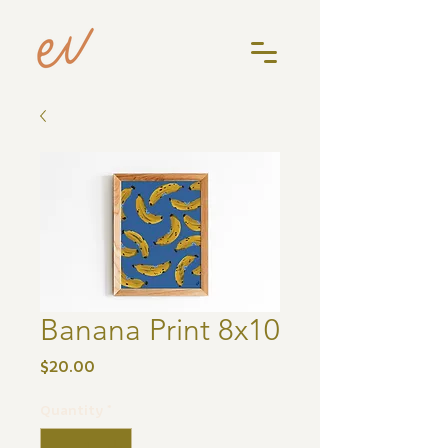
Banana Print 8x10
Price
$20.00
Quantity
*